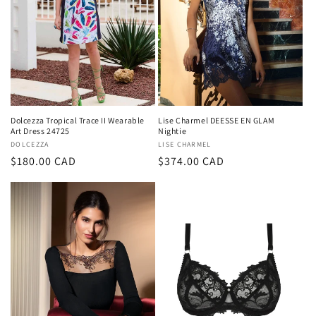
Dolcezza Tropical Trace II Wearable
Lise Charmel DEESSE EN GLAM
Art Dress 24725
Nightie
Vendor:
DOLCEZZA
Vendor:
LISE CHARMEL
Regular
$180.00 CAD
Regular
$374.00 CAD
price
price