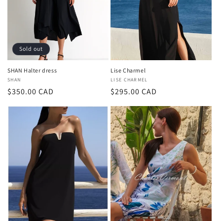
i
o
n
Sold out
:
SHAN Halter dress
Lise Charmel
Vendor:
SHAN
Vendor:
LISE CHARMEL
Regular
$350.00 CAD
Regular
$295.00 CAD
price
price