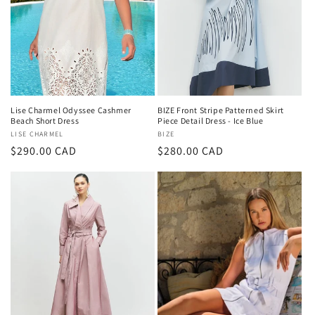
Lise Charmel Odyssee Cashmer
BIZE Front Stripe Patterned Skirt
Beach Short Dress
Piece Detail Dress - Ice Blue
Vendor:
LISE CHARMEL
Vendor:
BIZE
Regular
$290.00 CAD
Regular
$280.00 CAD
price
price