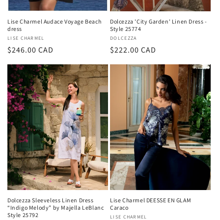
Lise Charmel Audace Voyage Beach
Dolcezza 'City Garden' Linen Dress -
dress
Style 25774
Vendor:
LISE CHARMEL
Vendor:
DOLCEZZA
Regular
$246.00 CAD
Regular
$222.00 CAD
price
price
Dolcezza Sleeveless Linen Dress
Lise Charmel DEESSE EN GLAM
“Indigo Melody” by Majella LeBlanc
Caraco
Style 25792
Vendor:
LISE CHARMEL