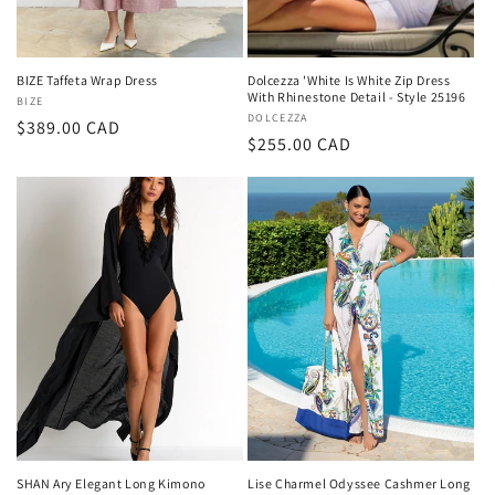
BIZE Taffeta Wrap Dress
Dolcezza 'White Is White Zip Dress
With Rhinestone Detail - Style 25196
Vendor:
BIZE
Vendor:
DOLCEZZA
Regular
$389.00 CAD
Regular
$255.00 CAD
price
price
SHAN Ary Elegant Long Kimono
Lise Charmel Odyssee Cashmer Long