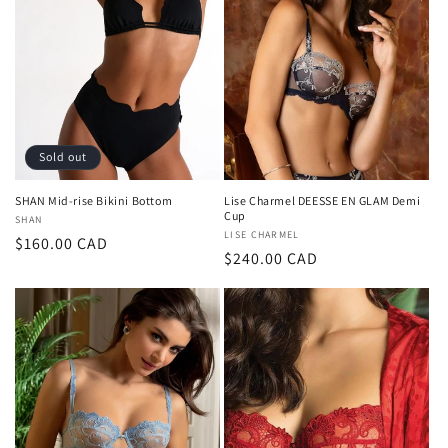
Sold out
SHAN Mid-rise Bikini Bottom
Lise Charmel DEESSE EN GLAM Demi
Cup
Vendor:
SHAN
Vendor:
LISE CHARMEL
Regular
$160.00 CAD
Regular
$240.00 CAD
price
price