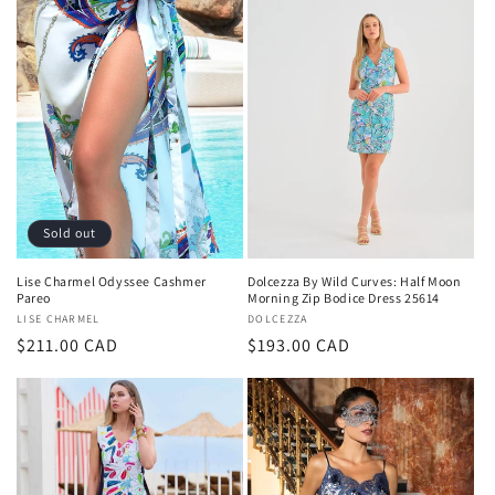
Sold out
Lise Charmel Odyssee Cashmer
Dolcezza By Wild Curves: Half Moon
Pareo
Morning Zip Bodice Dress 25614
Vendor:
LISE CHARMEL
Vendor:
DOLCEZZA
Regular
$211.00 CAD
Regular
$193.00 CAD
price
price