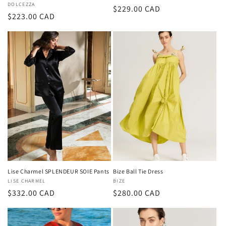
Vendor:
DOLCEZZA
Regular
$229.00 CAD
Regular
$223.00 CAD
price
price
Lise Charmel SPLENDEUR SOIE Pants
Bize Ball Tie Dress
Vendor:
LISE CHARMEL
Vendor:
BIZE
Regular
$332.00 CAD
Regular
$280.00 CAD
price
price