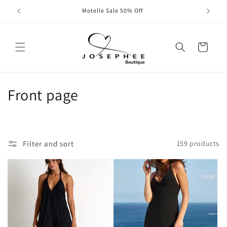
Skip to
All Swim and Fashion 50% Off
content
Cart
C
Front page
o
l
Filter and sort
159 products
l
e
c
t