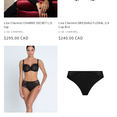
Lise Charmel CHARME SECRET L/S
Lise Charmel DRESSING FLORAL 3/4
top
Cup Bra
Vendor:
LISE CHARMEL
Vendor:
LISE CHARMEL
Regular
$295.00 CAD
Regular
$240.00 CAD
price
price