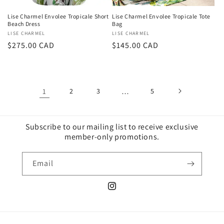
Lise Charmel Envolee Tropicale Short
Lise Charmel Envolee Tropicale Tote
Beach Dress
Bag
Vendor:
LISE CHARMEL
Vendor:
LISE CHARMEL
Regular
$275.00 CAD
Regular
$145.00 CAD
price
price
1
2
3
…
5
Subscribe to our mailing list to receive exclusive
member-only promotions.
Email
Instagram