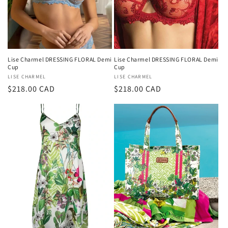
Lise Charmel DRESSING FLORAL Demi
Lise Charmel DRESSING FLORAL Demi
Cup
Cup
Vendor:
LISE CHARMEL
Vendor:
LISE CHARMEL
Regular
$218.00 CAD
Regular
$218.00 CAD
price
price