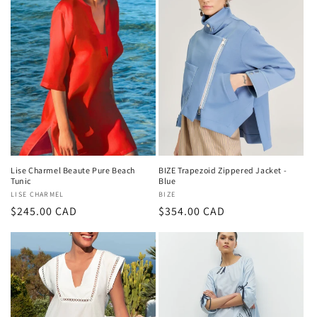
Lise Charmel Beaute Pure Beach
BIZE Trapezoid Zippered Jacket -
Tunic
Blue
Vendor:
LISE CHARMEL
Vendor:
BIZE
Regular
$245.00 CAD
Regular
$354.00 CAD
price
price