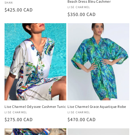
Beach Dress Bleu Cashmer
Vendor:
SHAN
Vendor:
LISE CHARMEL
Regular
$425.00 CAD
Regular
$350.00 CAD
price
price
Lise Charmel Odyssee Cashmer Tunic
Lise Charmel Grace Aquatique Robe
Vendor:
LISE CHARMEL
Vendor:
LISE CHARMEL
Regular
$275.00 CAD
Regular
$470.00 CAD
price
price