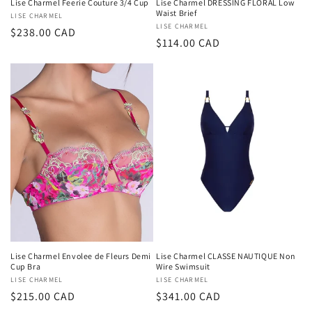
Lise Charmel Feerie Couture 3/4 Cup
Lise Charmel DRESSING FLORAL Low
Waist Brief
Vendor:
LISE CHARMEL
Vendor:
LISE CHARMEL
Regular
$238.00 CAD
Regular
$114.00 CAD
price
price
Lise Charmel Envolee de Fleurs Demi
Lise Charmel CLASSE NAUTIQUE Non
Cup Bra
Wire Swimsuit
Vendor:
LISE CHARMEL
Vendor:
LISE CHARMEL
Regular
$215.00 CAD
Regular
$341.00 CAD