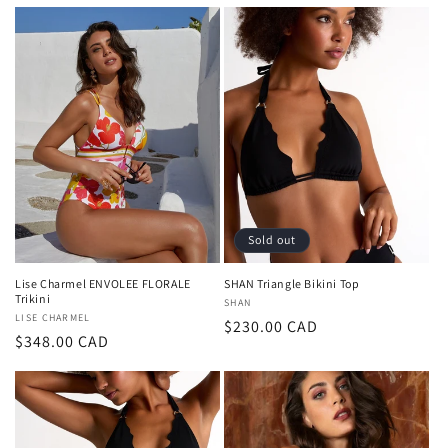
price
price
Sold out
Lise Charmel ENVOLEE FLORALE
SHAN Triangle Bikini Top
Trikini
Vendor:
SHAN
Vendor:
LISE CHARMEL
Regular
$230.00 CAD
Regular
$348.00 CAD
price
price